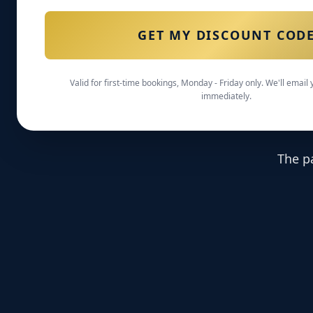
GET MY DISCOUNT COD
Valid for first-time bookings, Monday - Friday only. We'll email
immediately.
The p