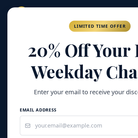
GOLD COAST
FISHING COMPANY
LIMITED TIME OFFER
20% Off Your 
Weekday Cha
Enter your email to receive your dis
EMAIL ADDRESS