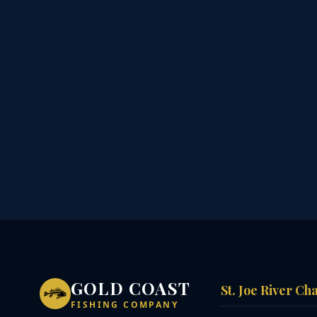
GOLD COAST
St. Joe River Ch
FISHING COMPANY