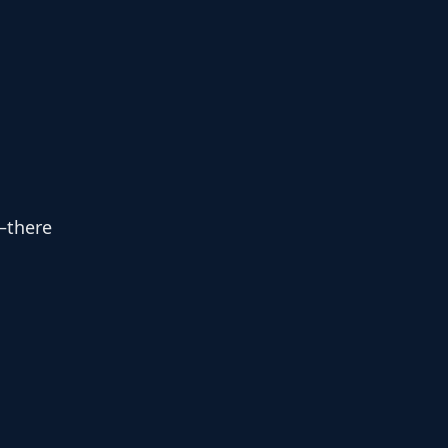
—there