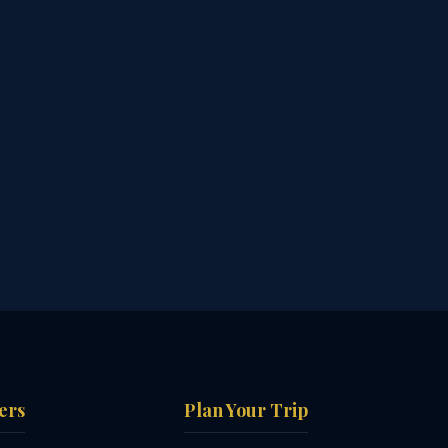
ers
Plan Your Trip