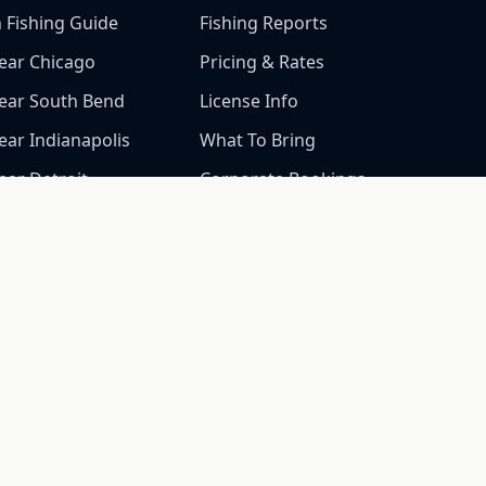
h Fishing Guide
Fishing Reports
ear Chicago
Pricing & Rates
Near South Bend
License Info
ear Indianapolis
What To Bring
ear Detroit
Corporate Bookings
Near Grand Rapids
Gallery
Near Milwaukee
CALL NOW
Near Ann Arbor
(269) 548-7304
Near Kalamazoo
ear Lansing
Near Fort Wayne