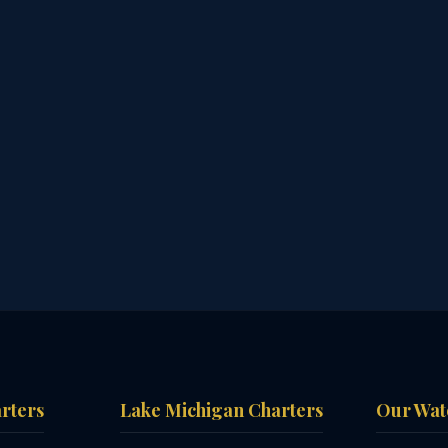
arters
Lake Michigan Charters
Our Wat