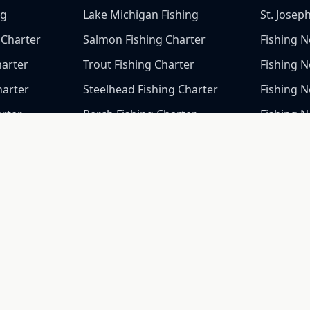
ng
Lake Michigan Fishing
St. Josep
 Charter
Salmon Fishing Charter
Fishing N
harter
Trout Fishing Charter
Fishing 
harter
Steelhead Fishing Charter
Fishing N
arter
Perch Fishing Charter
Fishing N
arter
Fishing 
arter
Fishing 
Fishing 
Fishing 
Fishing N
Fishing 