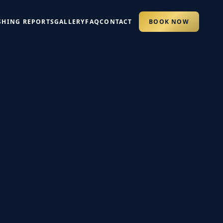
SHING REPORTS
GALLERY
FAQ
CONTACT
BOOK NOW