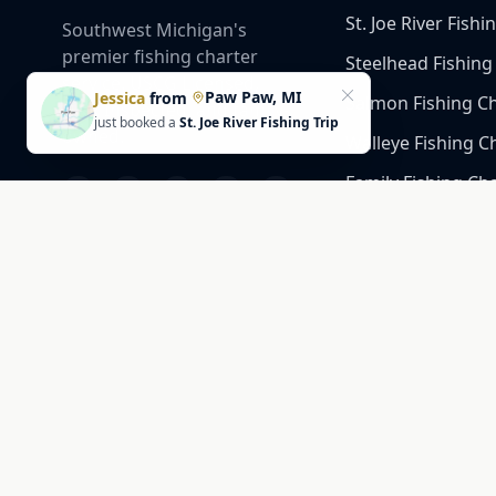
St. Joe River Fishi
Southwest Michigan's
premier fishing charter
Steelhead Fishing
service. USCG Licensed,
Paw Paw, MI
Jessica
from
Salmon Fishing C
DNR Inspected, and family-
just booked a
St. Joe River Fishing Trip
owned.
Walleye Fishing C
Family Fishing Ch
Catfish Fishing Ch
Gold Coast Fishing
Trophy Catfish Ch
Company
2351 Niles Rd, St Joseph,
MI 49085, United States
Slips #150 & 151