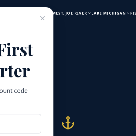
HOME
ST. JOE RIVER
LAKE MICHIGAN
FI
First
rter
count code