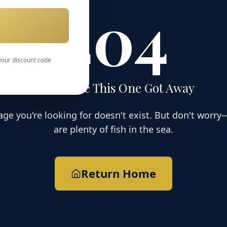
404
E
 your discount code
Looks Like This One Got Away
age you're looking for doesn't exist. But don't worry
are plenty of fish in the sea.
Return Home