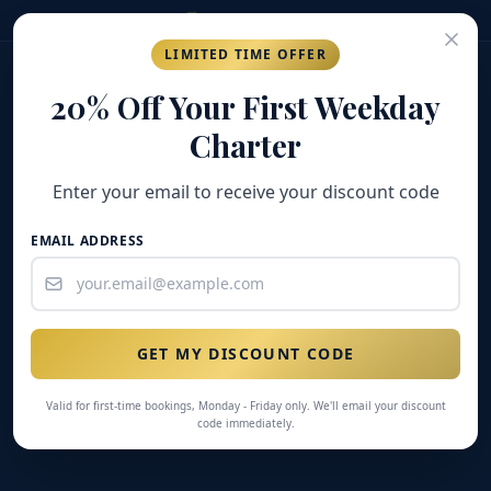
(269) 548-7304
LIMITED TIME OFFER
GOLD COAST
FISHING COMPANY
20% Off Your First Weekday
Charter
Enter your email to receive your discount code
EMAIL ADDRESS
GET MY DISCOUNT CODE
Valid for first-time bookings, Monday - Friday only. We'll email your discount
code immediately.