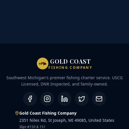
GOLD COAST
FISHING COMPANY
Southwest Michigan's premier fishing charter service. USCG
Licensed, DNR Inspected, and family-owned.
Gold Coast Fishing Company
2351 Niles Rd, St Joseph, MI 49085, United States
Slips #150 & 151