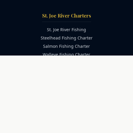
St. Joe River Charters
St. Joe River Fishing
Steelhead Fishing Charter
Salmon Fishing Charter
Walleye Fishing Charter
Family Fishing Charter
Catfish Fishing Charter
Trophy Catfish Charter
Lake Michigan Charters
Lake Michigan Fishing
Salmon Fishing Charter
Trout Fishing Charter