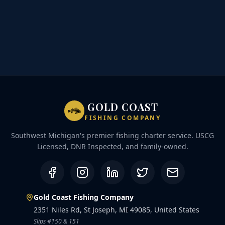
GOLD COAST
FISHING COMPANY
Southwest Michigan's premier fishing charter service. USCG
Licensed, DNR Inspected, and family-owned.
Gold Coast Fishing Company
2351 Niles Rd, St Joseph, MI 49085, United States
Slips #150 & 151