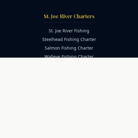
St. Joe River Charters
St. Joe River Fishing
Steelhead Fishing Charter
Salmon Fishing Charter
Walleye Fishing Charter
Family Fishing Charter
Catfish Fishing Charter
Trophy Catfish Charter
Lake Michigan Charters
Lake Michigan Fishing
Salmon Fishing Charter
Trout Fishing Charter