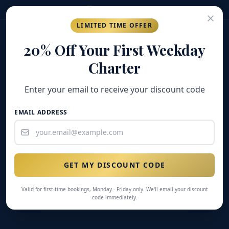
(269) 548-7304
LIMITED TIME OFFER
GOLD COAST
FISHING COMPANY
20% Off Your First Weekday
Charter
Enter your email to receive your discount code
EMAIL ADDRESS
GET MY DISCOUNT CODE
Valid for first-time bookings, Monday - Friday only. We'll email your discount
code immediately.